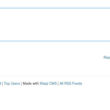
Rep
d
|
Top Users
| Made with
Kliqqi CMS
|
All RSS Feeds