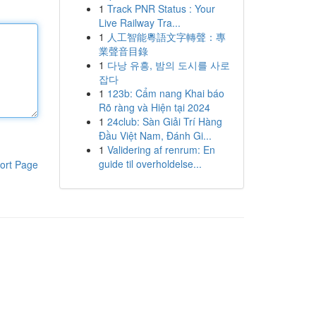
1
Track PNR Status : Your
Live Railway Tra...
1
人工智能粵語文字轉聲：專
業聲音目錄
1
다낭 유흥, 밤의 도시를 사로
잡다
1
123b: Cẩm nang Khai báo
Rõ ràng và Hiện tại 2024
1
24club: Sàn Giải Trí Hàng
Đầu Việt Nam, Đánh Gi...
1
Validering af renrum: En
guide til overholdelse...
ort Page