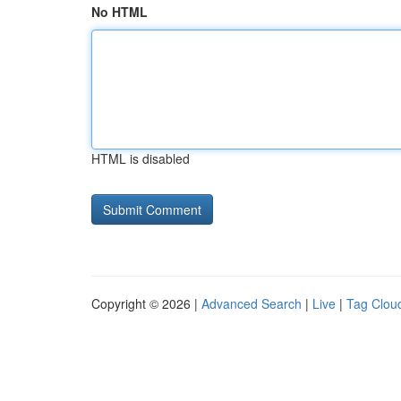
No HTML
HTML is disabled
Copyright © 2026 |
Advanced Search
|
Live
|
Tag Clou