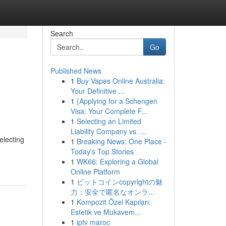
Search
Go
Published News
1
Buy Vapes Online Australia:
Your Definitive ...
1
{Applying for a Schengen
Visa: Your Complete F...
1
Selecting an Limited
Liability Company vs. ...
electing
1
Breaking News: One Place -
Today's Top Stories
1
WK66: Exploring a Global
Online Platform
1
ビットコインcopyrightの魅
力：安全で匿名なオンラ...
1
Kompozit Özel Kapıları:
Estetik ve Mukavem...
1
iptv maroc