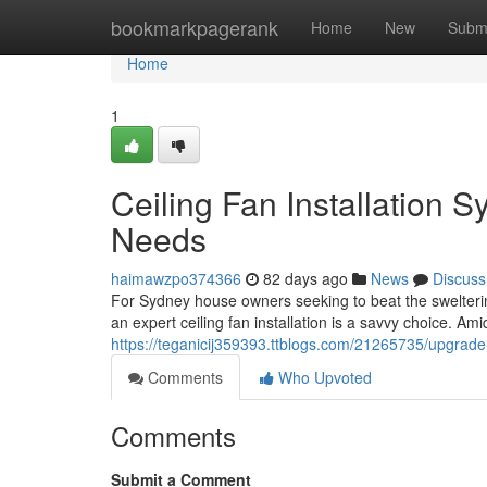
Home
bookmarkpagerank
Home
New
Subm
Home
1
Ceiling Fan Installation S
Needs
haimawzpo374366
82 days ago
News
Discuss
For Sydney house owners seeking to beat the swelterin
an expert ceiling fan installation is a savvy choice. Am
https://teganicij359393.ttblogs.com/21265735/upgrade-
Comments
Who Upvoted
Comments
Submit a Comment