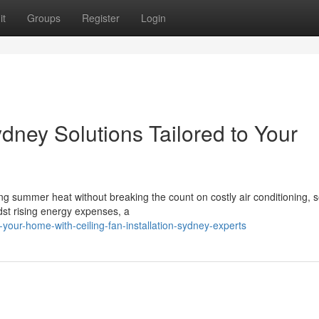
it
Groups
Register
Login
ydney Solutions Tailored to Your
g summer heat without breaking the count on costly air conditioning, s
idst rising energy expenses, a
your-home-with-ceiling-fan-installation-sydney-experts