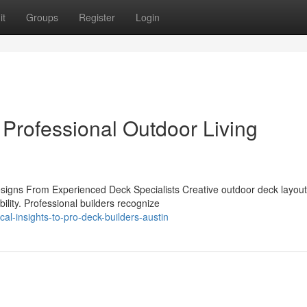
it
Groups
Register
Login
 Professional Outdoor Living
igns From Experienced Deck Specialists Creative outdoor deck layou
ility. Professional builders recognize
al-insights-to-pro-deck-builders-austin