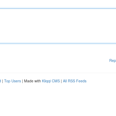
Rep
d
|
Top Users
| Made with
Kliqqi CMS
|
All RSS Feeds