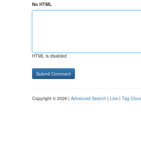
No HTML
HTML is disabled
Copyright © 2026 |
Advanced Search
|
Live
|
Tag Clou