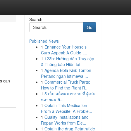
Search
Go
Published News
1
Enhance Your House's
Curb Appeal: A Guide t...
1
123b: Hướng dẫn Truy cập
& Thông báo Hiện tại
1
Agenda Bola Kini: Tonton
Pertandingan Istimewa ...
ts can
1
Commercial Truck Parts:
How to Find the Right R...
1
5 เว็บ สล็อต แตกง่าย ที่ ผู้เล่น
หลายคน ยิ...
1
Obtain This Medication
From a Website: A Proble...
1
Quality Installations and
Repair Works from Ele...
1
Obtain the drug Retatrutide