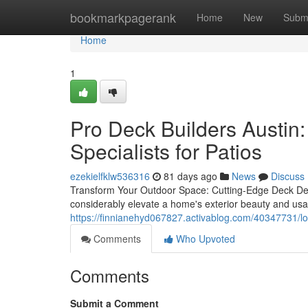
Home
bookmarkpagerank
Home
New
Subm
Home
1
Pro Deck Builders Austin:
Specialists for Patios
ezekielfklw536316
81 days ago
News
Discuss
Transform Your Outdoor Space: Cutting-Edge Deck Des
considerably elevate a home's exterior beauty and usab
https://finnianehyd067827.activablog.com/40347731/loc
Comments
Who Upvoted
Comments
Submit a Comment