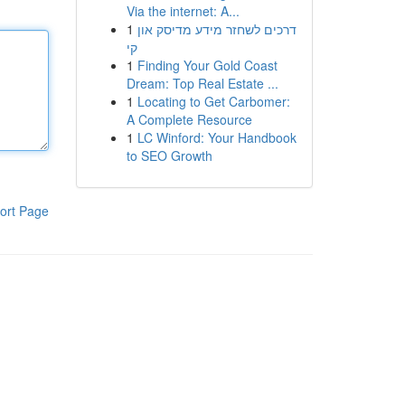
Via the internet: A...
1
דרכים לשחזר מידע מדיסק און
קי
1
Finding Your Gold Coast
Dream: Top Real Estate ...
1
Locating to Get Carbomer:
A Complete Resource
1
LC Winford: Your Handbook
to SEO Growth
ort Page