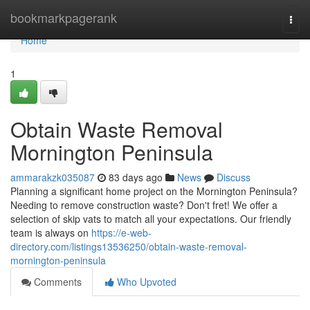
Home
bookmarkpagerank
Togg
navi
Home
1
Obtain Waste Removal
Mornington Peninsula
ammarakzk035087
83 days ago
News
Discuss
Planning a significant home project on the Mornington Peninsula?
Needing to remove construction waste? Don't fret! We offer a
selection of skip vats to match all your expectations. Our friendly
team is always on
https://e-web-
directory.com/listings13536250/obtain-waste-removal-
mornington-peninsula
Comments
Who Upvoted