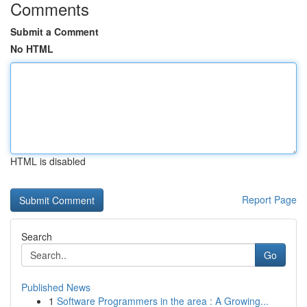
Comments
Submit a Comment
No HTML
HTML is disabled
Report Page
Search
Go
Published News
1
Software Programmers in the area : A Growing...