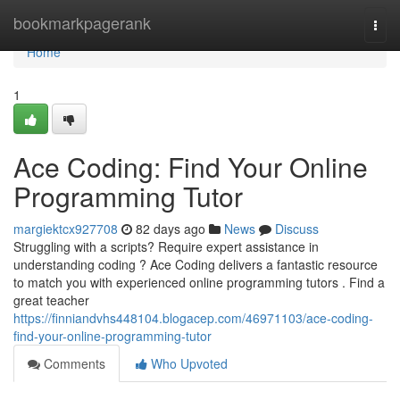
Home
bookmarkpagerank
Togg
navi
Home
1
Ace Coding: Find Your Online
Programming Tutor
margiektcx927708
82 days ago
News
Discuss
Struggling with a scripts? Require expert assistance in
understanding coding ? Ace Coding delivers a fantastic resource
to match you with experienced online programming tutors . Find a
great teacher
https://finniandvhs448104.blogacep.com/46971103/ace-coding-
find-your-online-programming-tutor
Comments
Who Upvoted