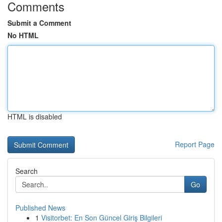
Comments
Submit a Comment
No HTML
HTML is disabled
Report Page
Search
Go
Published News
1
Visitorbet: En Son Güncel Giriş Bilgileri