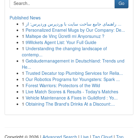
Go
Published News
1
راهنمای جامع ساخت سایت با وردپرس وردپرس: از ...
1
Personalized Enamel Mugs by Our Company: De...
1
Maltepe de Vinç Ücretli mi Arıyorsunuz ?
1
9Wickets Agent List: Your Full Guide
1
Understanding the changing landscape of
contemp...
1
Gebäudemanagement in Deutschland: Trends und
He...
1
Trusted Decatur top Plumbing Services for Relia...
1
Our Robotics Programs for Youngsters: Spark ...
1
Forest Warriors: Protectors of the Wild
1
Live Match Scores & Results - Today's Matches
1
Vehicle Maintenance & Fixes in Guildford : Yo...
1
Obtaining The Brand's Drinks At a Discount:...
Copyright © 2026 |
Advanced Search
|
Live
|
Tag Cloud
|
Top