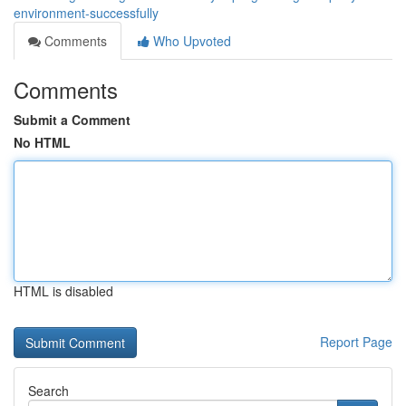
environment-successfully
Comments
Who Upvoted
Comments
Submit a Comment
No HTML
HTML is disabled
Report Page
Search