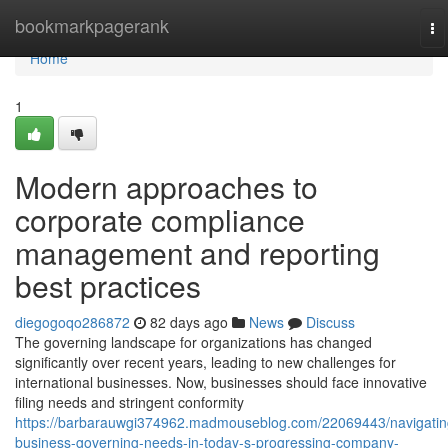
Home
bookmarkpagerank
To
na
Home
1
Modern approaches to
corporate compliance
management and reporting
best practices
diegogoqo286872
82 days ago
News
Discuss
The governing landscape for organizations has changed
significantly over recent years, leading to new challenges for
international businesses. Now, businesses should face innovative
filing needs and stringent conformity
https://barbarauwgi374962.madmouseblog.com/22069443/navigatin
business-governing-needs-in-today-s-progressing-company-