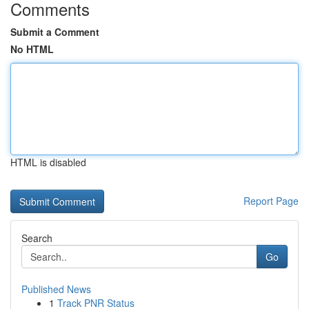
Comments
Submit a Comment
No HTML
HTML is disabled
Report Page
Search
Go
Published News
1
Track PNR Status