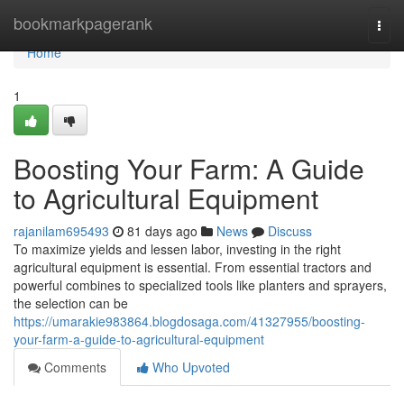
Home
bookmarkpagerank
Togg
navi
Home
1
Boosting Your Farm: A Guide
to Agricultural Equipment
rajanilam695493
81 days ago
News
Discuss
To maximize yields and lessen labor, investing in the right
agricultural equipment is essential. From essential tractors and
powerful combines to specialized tools like planters and sprayers,
the selection can be
https://umarakie983864.blogdosaga.com/41327955/boosting-
your-farm-a-guide-to-agricultural-equipment
Comments
Who Upvoted