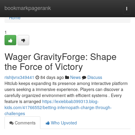
Home
bookmarkpagerank
Togg
navi
Home
1
Wager GravityForge: Shape
the Force of Victory
rishijvnx349441
84 days ago
News
Discuss
Hitclub keeps expanding its presence among interactive platform
users seeking a immersive experience. Players can discover a
carefully organized environment with efficient systems . Every
feature is arranged
https://lexiebbab399313.blog-
kids.com/41766552/betting-infernopath-charge-through-
challenges
Comments
Who Upvoted