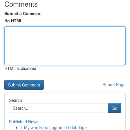
Comments
Submit a Comment
No HTML
HTML is disabled
Report Page
Search
Go
Published News
1
My wardrobe upgrade in Uxbridge