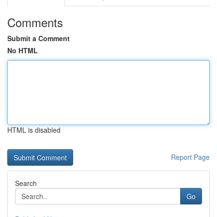
Comments
Submit a Comment
No HTML
HTML is disabled
Report Page
Search
Go