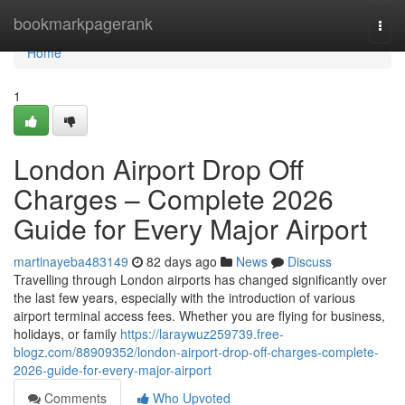
Home
bookmarkpagerank
Togg
navi
Home
1
London Airport Drop Off
Charges – Complete 2026
Guide for Every Major Airport
martinayeba483149
82 days ago
News
Discuss
Travelling through London airports has changed significantly over
the last few years, especially with the introduction of various
airport terminal access fees. Whether you are flying for business,
holidays, or family
https://laraywuz259739.free-
blogz.com/88909352/london-airport-drop-off-charges-complete-
2026-guide-for-every-major-airport
Comments
Who Upvoted