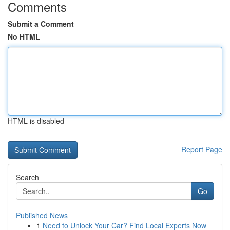
Comments
Submit a Comment
No HTML
HTML is disabled
Report Page
Search
Go
Published News
1
Need to Unlock Your Car? Find Local Experts Now