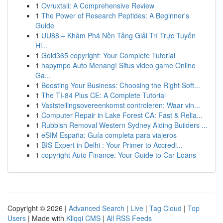
1
Ovruxtali: A Comprehensive Review
1
The Power of Research Peptides: A Beginner's
Guide
1
UU88 – Khám Phá Nền Tảng Giải Trí Trực Tuyến
Hi...
1
Gold365 copyright: Your Complete Tutorial
1
hapympo Auto Menang! Situs video game Online
Ga...
1
Boosting Your Business: Choosing the Right Soft...
1
The TI-84 Plus CE: A Complete Tutorial
1
Vaststellingsovereenkomst controleren: Waar vin...
1
Computer Repair in Lake Forest CA: Fast & Relia...
1
Rubbish Removal Western Sydney Aiding Builders ...
1
eSIM España: Guía completa para viajeros
1
BIS Expert in Delhi : Your Primer to Accredi...
1
copyright Auto Finance: Your Guide to Car Loans
Copyright © 2026 |
Advanced Search
|
Live
|
Tag Cloud
|
Top
Users
| Made with
Kliqqi CMS
|
All RSS Feeds