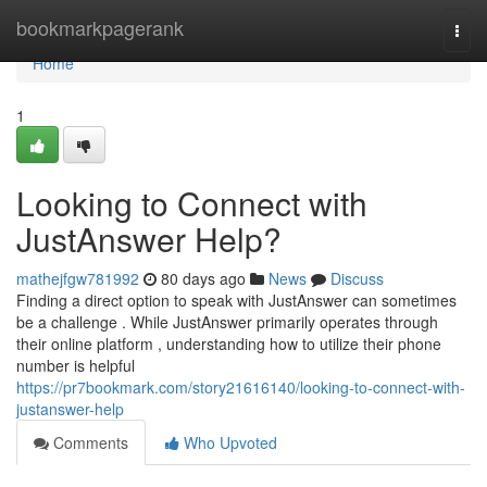
Home
bookmarkpagerank
Togg
navi
Home
1
Looking to Connect with
JustAnswer Help?
mathejfgw781992
80 days ago
News
Discuss
Finding a direct option to speak with JustAnswer can sometimes
be a challenge . While JustAnswer primarily operates through
their online platform , understanding how to utilize their phone
number is helpful
https://pr7bookmark.com/story21616140/looking-to-connect-with-
justanswer-help
Comments
Who Upvoted