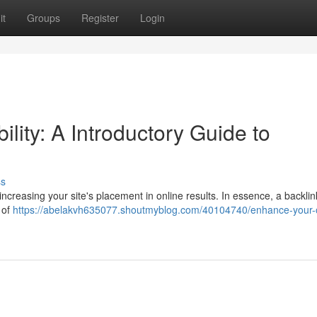
it
Groups
Register
Login
lity: A Introductory Guide to
ss
r increasing your site's placement in online results. In essence, a backlin
k of
https://abelakvh635077.shoutmyblog.com/40104740/enhance-your-o