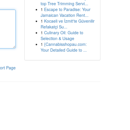
top Tree Trimming Servi...
1
Escape to Paradise: Your
Jamaican Vacation Rent...
1
Kocaeli ve İzmit'te Güvenilir
Refakatçi Su...
1
Culinary Oil: Guide to
Selection & Usage
1
{Cannabisshopau.com:
Your Detailed Guide to ...
ort Page