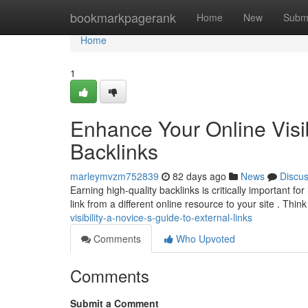
Home
bookmarkpagerank
Home
New
Subm
Home
1
Enhance Your Online Visibi
Backlinks
marleymvzm752839
82 days ago
News
Discu
Earning high-quality backlinks is critically important fo
link from a different online resource to your site . Thin
visibility-a-novice-s-guide-to-external-links
Comments
Who Upvoted
Comments
Submit a Comment