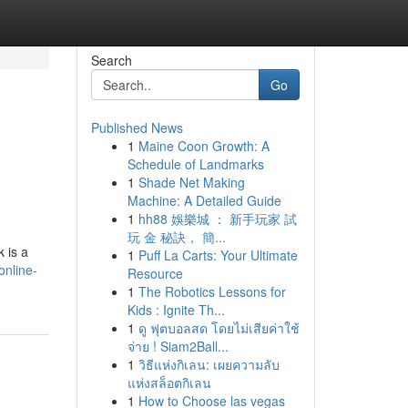
Search
Go
Published News
1
Maine Coon Growth: A
Schedule of Landmarks
1
Shade Net Making
Machine: A Detailed Guide
1
hh88 娛樂城 ： 新手玩家 試
玩 金 秘訣， 簡...
k is a
1
Puff La Carts: Your Ultimate
nline-
Resource
1
The Robotics Lessons for
Kids : Ignite Th...
1
ดู ฟุตบอลสด โดยไม่เสียค่าใช้
จ่าย ! Siam2Ball...
1
วิธีแห่งกิเลน: เผยความลับ
แห่งสล็อตกิเลน
1
How to Choose las vegas