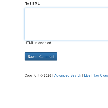
No HTML
HTML is disabled
Copyright © 2026 |
Advanced Search
|
Live
|
Tag Clou