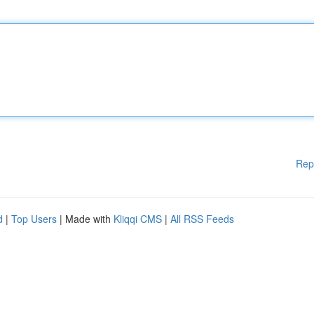
Rep
d
|
Top Users
| Made with
Kliqqi CMS
|
All RSS Feeds