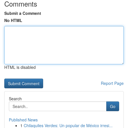
Comments
Submit a Comment
No HTML
HTML is disabled
Report Page
Search
Go
Published News
1
Chilaquiles Verdes: Un popular de México irresi...