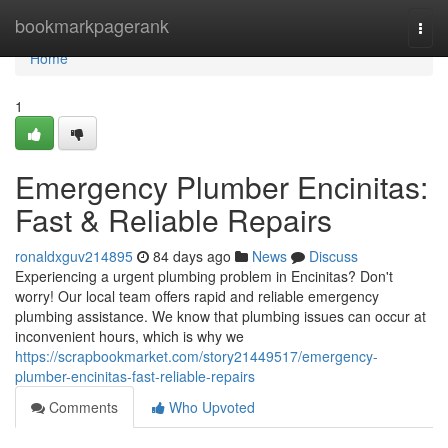
Home
bookmarkpagerank
Togg
navi
Home
1
Emergency Plumber Encinitas:
Fast & Reliable Repairs
ronaldxguv214895
84 days ago
News
Discuss
Experiencing a urgent plumbing problem in Encinitas? Don't
worry! Our local team offers rapid and reliable emergency
plumbing assistance. We know that plumbing issues can occur at
inconvenient hours, which is why we
https://scrapbookmarket.com/story21449517/emergency-
plumber-encinitas-fast-reliable-repairs
Comments
Who Upvoted