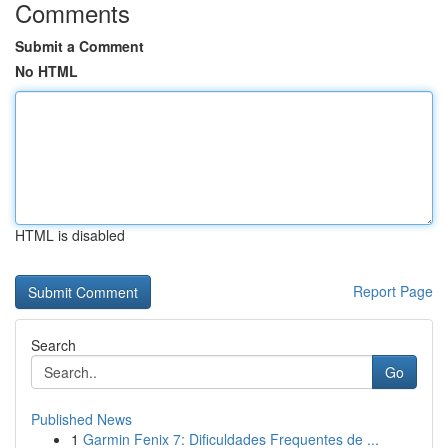
Comments
Submit a Comment
No HTML
HTML is disabled
Report Page
Search
Go
Published News
1
Garmin Fenix 7: Dificuldades Frequentes de ...