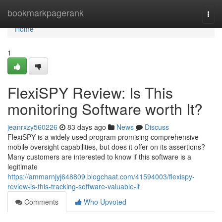
Home
bookmarkpagerank
Togg
navi
Home
1
FlexiSPY Review: Is This
monitoring Software worth It?
jeanrxzy560226
83 days ago
News
Discuss
FlexiSPY is a widely used program promising comprehensive
mobile oversight capabilities, but does it offer on its assertions?
Many customers are interested to know if this software is a
legitimate
https://ammarnjyj648809.blogchaat.com/41594003/flexispy-
review-is-this-tracking-software-valuable-it
Comments
Who Upvoted