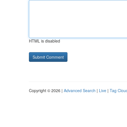
HTML is disabled
Copyright © 2026 |
Advanced Search
|
Live
|
Tag Clou