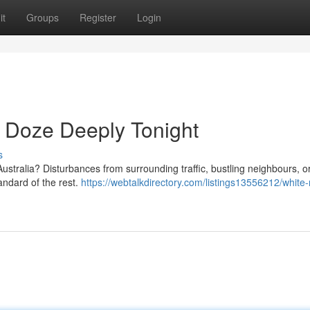
it
Groups
Register
Login
 Doze Deeply Tonight
s
n Australia? Disturbances from surrounding traffic, bustling neighbours, 
andard of the rest.
https://webtalkdirectory.com/listings13556212/white-