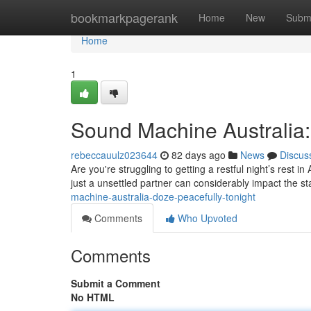
Home
bookmarkpagerank
Home
New
Subm
Home
1
Sound Machine Australia:
rebeccauulz023644
82 days ago
News
Discus
Are you're struggling to getting a restful night’s rest i
just a unsettled partner can considerably impact the st
machine-australia-doze-peacefully-tonight
Comments
Who Upvoted
Comments
Submit a Comment
No HTML