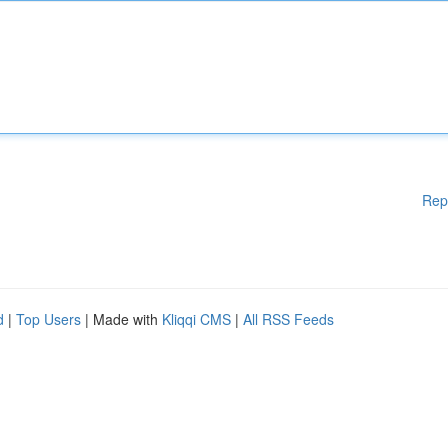
Rep
d
|
Top Users
| Made with
Kliqqi CMS
|
All RSS Feeds