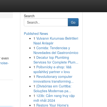
Search
Go
Published News
1
Vulvanın Kuruması Belirtileri
Nasıl Anlaşılır
1
Comida: Tendencias y
Novedades del Gastronómico
1
Decatur top Plumbing
or even
Services for Complete Plum...
noise-
1
Poľovnícky e-shop: Váš
spoľahlivý partner v lovu
1
Revolutionary computer
innovations transforming...
1
{Divisórias em Curitiba:
Soluções Modernas pa...
1
123b: Cẩm nang truy cập
mới nhất 2024
1
Restore Your Home's