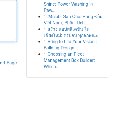
Shine: Power Washing in
Paw...
1
24club: Sân Chơi Hàng Đầu
Việt Nam, Phân Tích...
1
สร้าง แอปพลิเคชัน ใน
เชียงใหม่: ครบจบ ทุกลักษณะ
1
Bring to Life Your Vision :
Building Design...
1
Choosing an Fleet
Management Box Builder:
ort Page
Which...