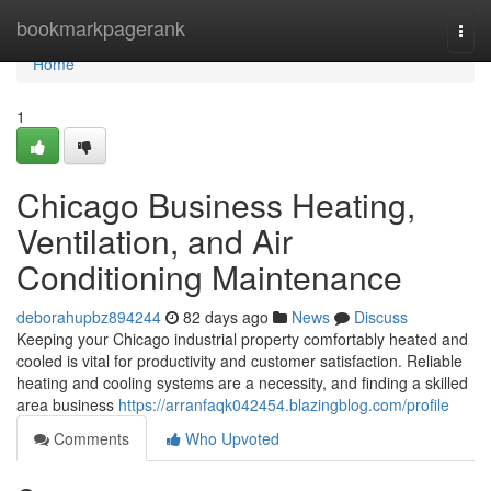
Home
bookmarkpagerank
Togg
navi
Home
1
Chicago Business Heating,
Ventilation, and Air
Conditioning Maintenance
deborahupbz894244
82 days ago
News
Discuss
Keeping your Chicago industrial property comfortably heated and
cooled is vital for productivity and customer satisfaction. Reliable
heating and cooling systems are a necessity, and finding a skilled
area business
https://arranfaqk042454.blazingblog.com/profile
Comments
Who Upvoted