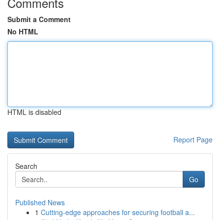
Comments
Submit a Comment
No HTML
HTML is disabled
Report Page
Search
Go
Published News
1
Cutting-edge approaches for securing football a...