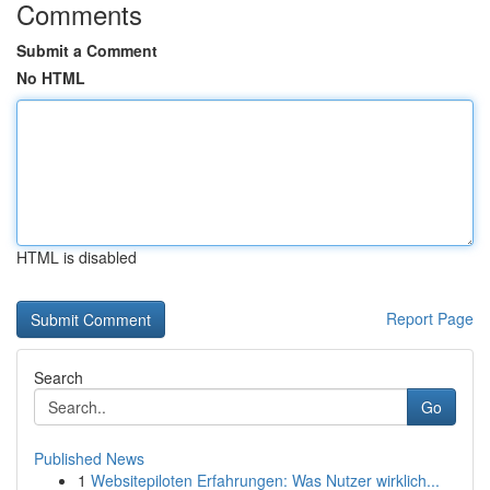
Comments
Submit a Comment
No HTML
HTML is disabled
Report Page
Search
Go
Published News
1
Websitepiloten Erfahrungen: Was Nutzer wirklich...