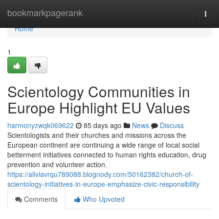
Home
bookmarkpagerank
Togg
navi
Home
1
Scientology Communities in
Europe Highlight EU Values
harmonyzwqk069622
85 days ago
News
Discuss
Scientologists and their churches and missions across the
European continent are continuing a wide range of local social
betterment initiatives connected to human rights education, drug
prevention and volunteer action.
https://aliviavrqu789088.blognody.com/50162382/church-of-
scientology-initiatives-in-europe-emphasize-civic-responsibility
Comments
Who Upvoted