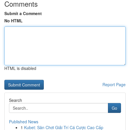
Comments
Submit a Comment
No HTML
HTML is disabled
Report Page
Search
Go
Published News
1
Kubet: Sân Chơi Giải Trí Cá Cược Cao Cấp