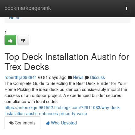
Home
bookmarkpagerank
Togg
navi
Home
1
Top Deck Installation Austin for
Trex Decks
roberthlja093641
81 days ago
News
Discuss
The Complete Guide to Selecting the Best Deck Builder for Your
Home Picking the ideal deck builder can considerably impact the
success of an outdoor project. A experienced builder secures
compliance with local codes
https://antonxxqm961552.fireblogz.com/72911063/why-deck-
installation-austin-enhances-property-value
Comments
Who Upvoted