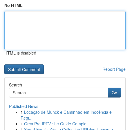
No HTML
HTML is disabled
Report Page
Search
Go
Published News
1
Locação de Munck e Caminhão em Inocência e
Regi...
1
Orca Pro IPTV : Le Guide Complet
1
Smart Family Waste Collection Utilizing Unwante...