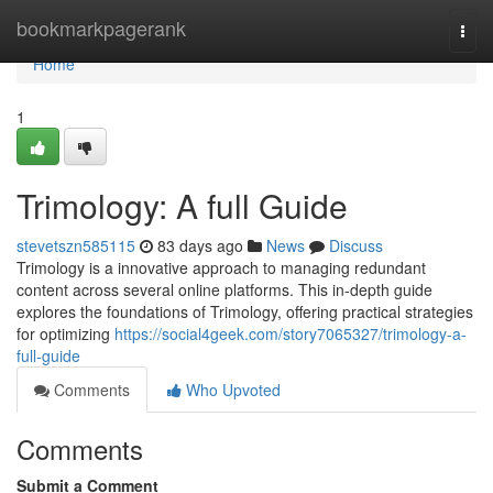
Home
bookmarkpagerank
Togg
navi
Home
1
Trimology: A full Guide
stevetszn585115
83 days ago
News
Discuss
Trimology is a innovative approach to managing redundant
content across several online platforms. This in-depth guide
explores the foundations of Trimology, offering practical strategies
for optimizing
https://social4geek.com/story7065327/trimology-a-
full-guide
Comments
Who Upvoted
Comments
Submit a Comment