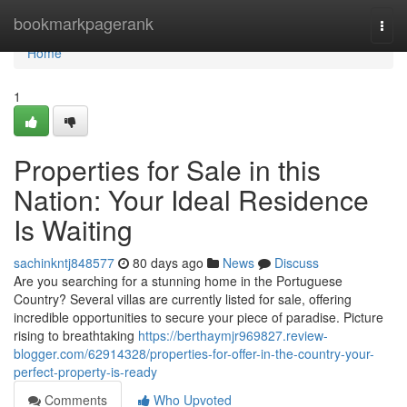
Home
bookmarkpagerank
Togg
navi
Home
1
Properties for Sale in this
Nation: Your Ideal Residence
Is Waiting
sachinkntj848577
80 days ago
News
Discuss
Are you searching for a stunning home in the Portuguese
Country? Several villas are currently listed for sale, offering
incredible opportunities to secure your piece of paradise. Picture
rising to breathtaking
https://berthaymjr969827.review-
blogger.com/62914328/properties-for-offer-in-the-country-your-
perfect-property-is-ready
Comments
Who Upvoted