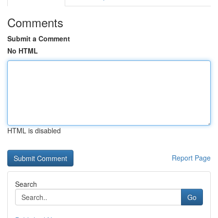
Comments
Submit a Comment
No HTML
HTML is disabled
Report Page
Search
Go