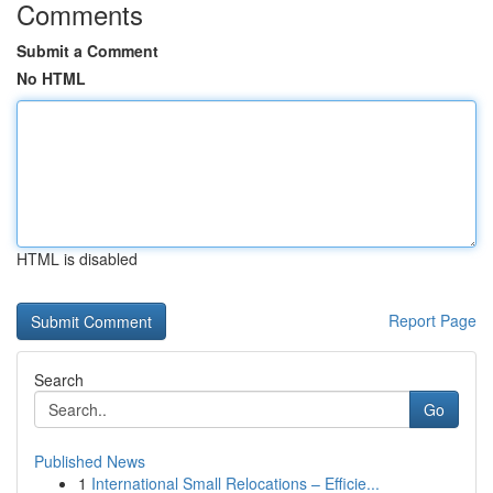
Comments
Submit a Comment
No HTML
HTML is disabled
Report Page
Search
Go
Published News
1
International Small Relocations – Efficie...