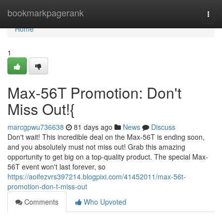
Home
bookmarkpagerank
Togg
navi
Home
1
Max-56T Promotion: Don't
Miss Out!{
marcgpwu736638
81 days ago
News
Discuss
Don't wait! This incredible deal on the Max-56T is ending soon,
and you absolutely must not miss out! Grab this amazing
opportunity to get big on a top-quality product. The special Max-
56T event won't last forever, so
https://aoifezvrs397214.blogpixi.com/41452011/max-56t-
promotion-don-t-miss-out
Comments
Who Upvoted