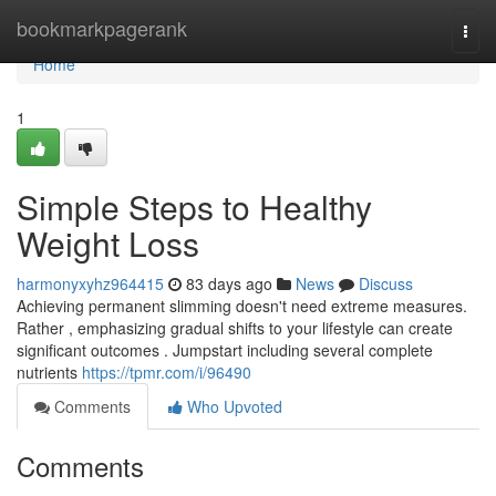
Home
bookmarkpagerank
Togg
navi
Home
1
Simple Steps to Healthy
Weight Loss
harmonyxyhz964415
83 days ago
News
Discuss
Achieving permanent slimming doesn't need extreme measures.
Rather , emphasizing gradual shifts to your lifestyle can create
significant outcomes . Jumpstart including several complete
nutrients
https://tpmr.com/i/96490
Comments
Who Upvoted
Comments