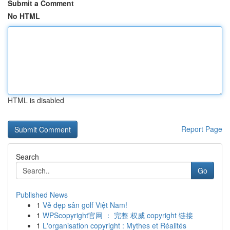
Submit a Comment
No HTML
HTML is disabled
Report Page
Search
Go
Published News
1
Vẻ đẹp sân golf Việt Nam!
1
WPScopyright官网 ： 完整 权威 copyright 链接
1
L'organisation copyright : Mythes et Réalités