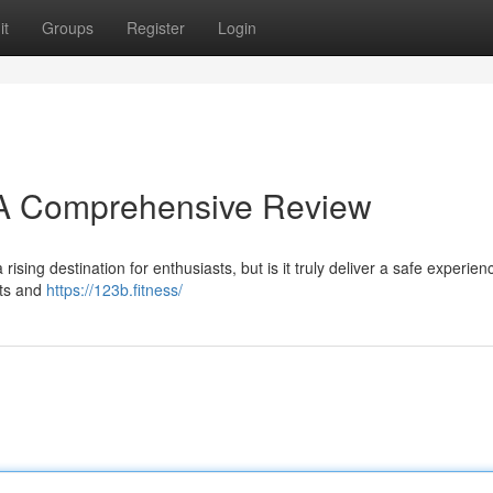
it
Groups
Register
Login
? A Comprehensive Review
sing destination for enthusiasts, but is it truly deliver a safe experien
its and
https://123b.fitness/