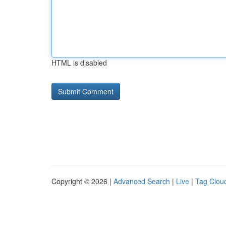
HTML is disabled
Copyright © 2026 |
Advanced Search
|
Live
|
Tag Clou