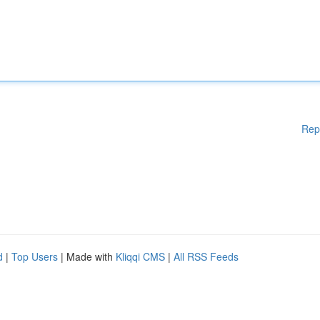
Rep
d
|
Top Users
| Made with
Kliqqi CMS
|
All RSS Feeds