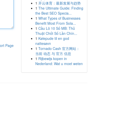
1
开云体育：最新发展与趋势
1
The Ultimate Guide: Finding
the Best SEO Specia...
1
What Types of Businesses
Benefit Most From Sola...
1
Cầu Lô 10 Số MB: Thủ
Thuật Chốt Số Lần Chín...
1
Kølepude til en god
nattesøvn
ort Page
1
Tornado Cash 官方网站：
当前 动态 与 官方 信息
1
Rijbewijs kopen in
Nederland: Wat u moet weten