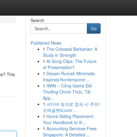
Search
Go
Published News
1
The Colossal Barbarian: A
Study in Strength
1
AI Song Clips: The Future
of Presentation?
1
Desain Rumah Minimalis:
ce? This
Inspirasi Kontemporer...
1
IWIN – Cổng Game Đổi
Thưởng Chính Thức, Tải
App...
1
네이버 링크로 접속 시 주의!
오메글랫tv.com ...
1
Home Siding Placement:
Your Handbook to th...
1
Accounting Services Fees
Singapore: A Detailed ...