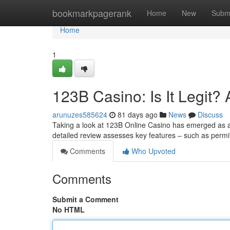
Home
bookmarkpagerank
Home
New
Subm
Home
1
123B Casino: Is It Legit
arunuzes585624
81 days ago
News
Discuss
Taking a look at 123B Online Casino has emerged as a ri
detailed review assesses key features – such as perm
Comments
Who Upvoted
Comments
Submit a Comment
No HTML