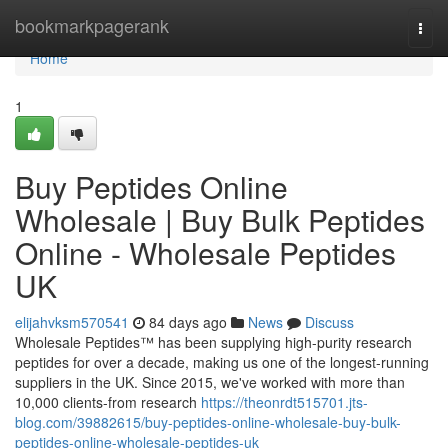
Home
bookmarkpagerank
Togg
navi
Home
1
Buy Peptides Online
Wholesale | Buy Bulk Peptides
Online - Wholesale Peptides
UK
elijahvksm570541
84 days ago
News
Discuss
Wholesale Peptides™ has been supplying high-purity research
peptides for over a decade, making us one of the longest-running
suppliers in the UK. Since 2015, we've worked with more than
10,000 clients-from research
https://theonrdt515701.jts-
blog.com/39882615/buy-peptides-online-wholesale-buy-bulk-
peptides-online-wholesale-peptides-uk