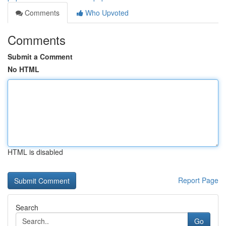
Comments
Who Upvoted
Comments
Submit a Comment
No HTML
HTML is disabled
Report Page
Search
Go