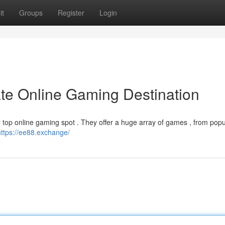
it
Groups
Register
Login
te Online Gaming Destination
 top online gaming spot . They offer a huge array of games , from popu
https://ee88.exchange/