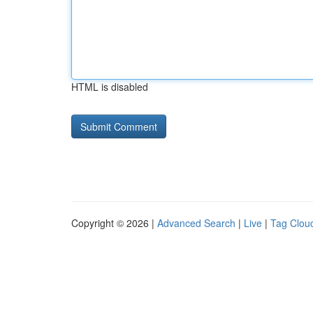
HTML is disabled
Copyright © 2026 |
Advanced Search
|
Live
|
Tag Clou