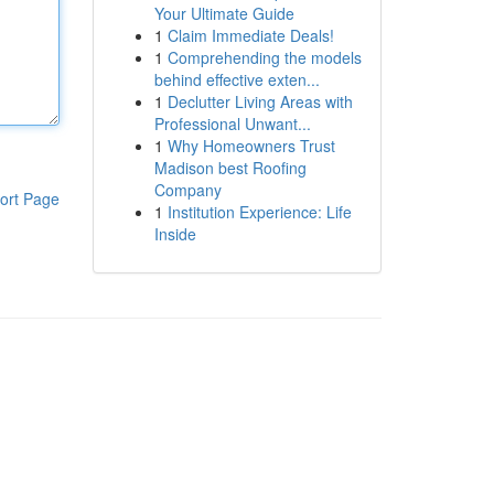
Your Ultimate Guide
1
Claim Immediate Deals!
1
Comprehending the models
behind effective exten...
1
Declutter Living Areas with
Professional Unwant...
1
Why Homeowners Trust
Madison best Roofing
Company
ort Page
1
Institution Experience: Life
Inside