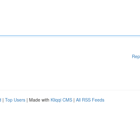
Rep
d
|
Top Users
| Made with
Kliqqi CMS
|
All RSS Feeds