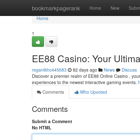
Home
bookmarkpagerank
Home
New
Subm
Home
1
EE88 Casino: Your Ultima
regantkhc445683
82 days ago
News
Discuss
Discover a premier realm of EE88 Online Casino , your
experiences to the newest interactive gaming events.
Comments
Who Upvoted
Comments
Submit a Comment
No HTML