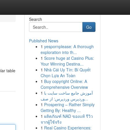
Search
Go
Published News
1
yespornplease: A thorough
exploration into th...
1
Score huge at Casino Plus:
Your Winning Destina...
1
Nhà Cái Uy Tín: Bí Quyết
lar table
Chọn Lựa An Toàn
1
Buy copyright Online: A
Comprehensive Overview
1
آموزش جامع ساخت سایت با
وردپرس وردپرس: از صف...
1
Prospering – Rather Simply
Getting By: Healthy ...
1
ผลิตภัณฑ์ NAD ของแท้ รีวิว
จากผู้ใช้จริง
1
Real Casino Experiences: