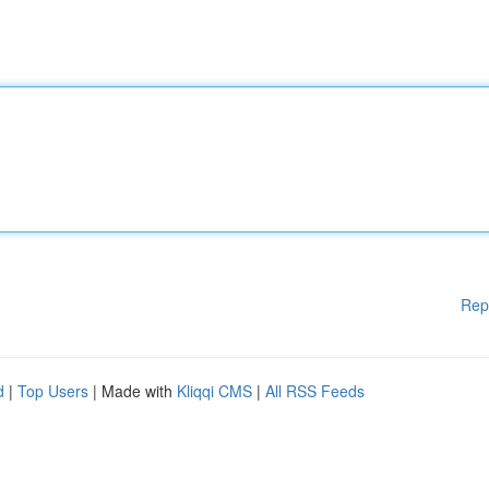
Rep
d
|
Top Users
| Made with
Kliqqi CMS
|
All RSS Feeds