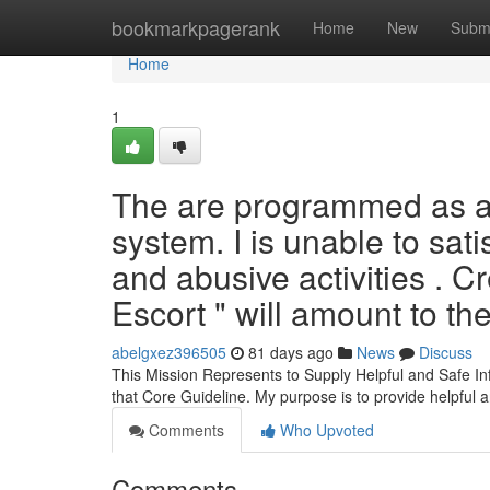
Home
bookmarkpagerank
Home
New
Subm
Home
1
The are programmed as a 
system. I is unable to sati
and abusive activities . C
Escort " will amount to th
abelgxez396505
81 days ago
News
Discuss
This Mission Represents to Supply Helpful and Safe In
that Core Guideline. My purpose is to provide helpful 
Comments
Who Upvoted
Comments