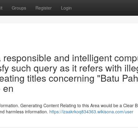
it
Groups
Register
Login
responsible and intelligent comp
sfy such query as it refers with ille
reating titles concerning "Batu Pah
e en
formation. Generating Content Relating to this Area would be a Clear B
and harmless information.
https://izaakrkoq834363.wikisona.com/user