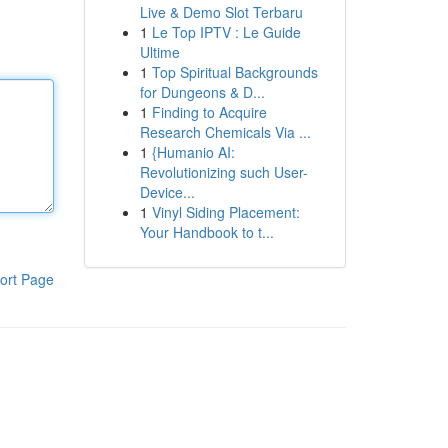
Live & Demo Slot Terbaru
1
Le Top IPTV : Le Guide
Ultime
1
Top Spiritual Backgrounds
for Dungeons & D...
1
Finding to Acquire
Research Chemicals Via ...
1
{Humanio AI:
Revolutionizing such User-
Device...
1
Vinyl Siding Placement:
Your Handbook to t...
ort Page