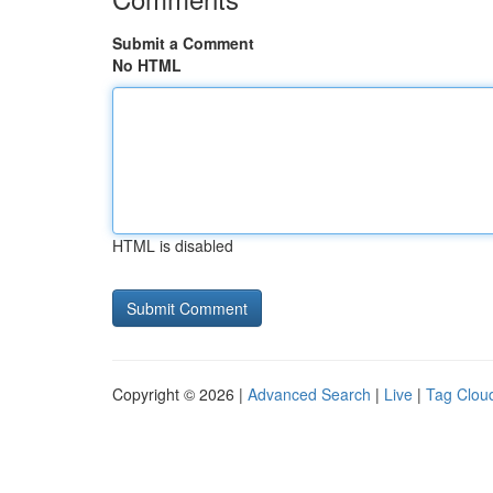
Submit a Comment
No HTML
HTML is disabled
Copyright © 2026 |
Advanced Search
|
Live
|
Tag Clou