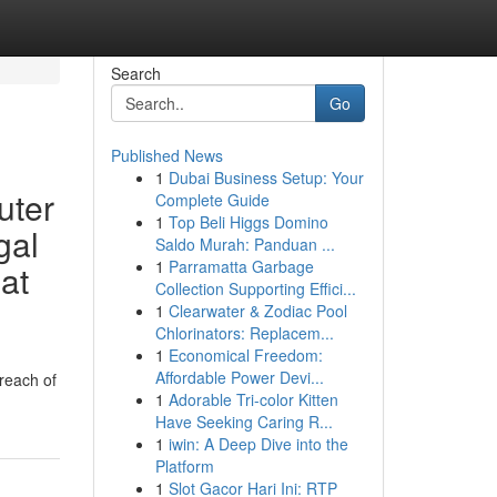
Search
Go
Published News
1
Dubai Business Setup: Your
uter
Complete Guide
1
Top Beli Higgs Domino
gal
Saldo Murah: Panduan ...
1
Parramatta Garbage
at
Collection Supporting Effici...
1
Clearwater & Zodiac Pool
Chlorinators: Replacem...
1
Economical Freedom:
Affordable Power Devi...
reach of
1
Adorable Tri-color Kitten
Have Seeking Caring R...
1
iwin: A Deep Dive into the
Platform
1
Slot Gacor Hari Ini: RTP