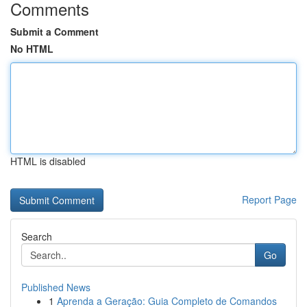
Comments
Submit a Comment
No HTML
HTML is disabled
Report Page
Search
Go
Published News
1
Aprenda a Geração: Guia Completo de Comandos