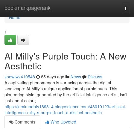
Home
bookmarkpagerank
Togg
navi
Home
1
AI Milly's Purple Touch: A New
Aesthetic
zoewtwz410548
85 days ago
News
Discuss
A captivating phenomenon is surfacing across the digital
landscape: AI Milly's unique application of purple hues. This
pioneering style, generated by the artificial intelligence artist, isn't
just about color ;
https://jemimaebty189814.blogoscience.com/48010123/artificial-
intelligence-milly-s-purple-touch-a-distinct-aesthetic
Comments
Who Upvoted