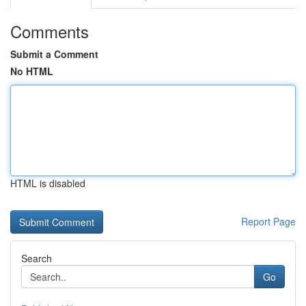
Comments
Submit a Comment
No HTML
HTML is disabled
Report Page
Search
Go