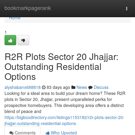
Home
bookmarkpagerank
Togg
navi
Home
1
R2R Plots Sector 20 Jhajjar:
Outstanding Residential
Options
alyshabanx688818
83 days ago
News
Discuss
Looking for a ideal area to build your dream home? These R2R
plots in Sector 20, Jhajjar, present unparalleled perks for
prospective homebuyers. This developing area offers a distinct
blend of peace and
https://bigboxdirectory.com/listings1153182/r2r-plots-sector-20-
jhajjar-outstanding-residential-options
Comments
Who Upvoted