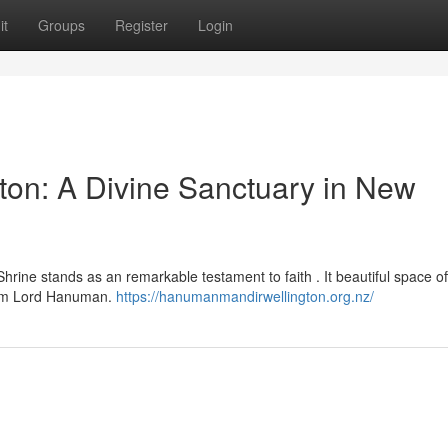
it
Groups
Register
Login
on: A Divine Sanctuary in New
ine stands as an remarkable testament to faith . It beautiful space of
from Lord Hanuman.
https://hanumanmandirwellington.org.nz/