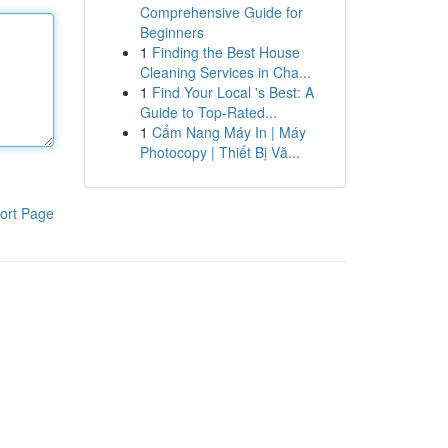
Comprehensive Guide for
Beginners
1
Finding the Best House
Cleaning Services in Cha...
1
Find Your Local 's Best: A
Guide to Top-Rated...
1
Cẩm Nang Máy In | Máy
Photocopy | Thiết Bị Vă...
ort Page