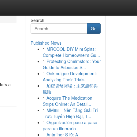
Search
Go
Published News
1
MRCOOL DIY Mini Splits:
Complete Homeowner's Gu...
1
Protecting Chelmsford: Your
Guide to Asbestos S...
1
Ookmulgee Development:
Analyzing Their Trials
fers a
1
加密貨幣賭場：未來趨勢與
風險
1
Acquire The Medication
Strips Online: An Detail...
1
MM88 – Nền Tảng Giải Trí
Trực Tuyến Hiện Đại, T...
1
Organización paso a paso
para un itinerario ...
1
Antminer S19: A