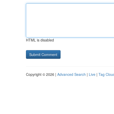
HTML is disabled
Copyright © 2026 |
Advanced Search
|
Live
|
Tag Clou