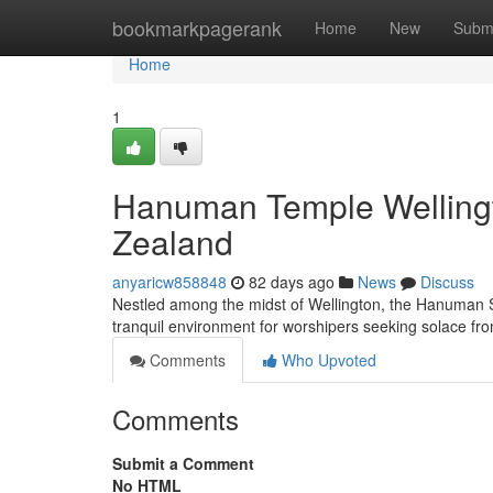
Home
bookmarkpagerank
Home
New
Subm
Home
1
Hanuman Temple Wellingt
Zealand
anyaricw858848
82 days ago
News
Discuss
Nestled among the midst of Wellington, the Hanuman Shr
tranquil environment for worshipers seeking solace 
Comments
Who Upvoted
Comments
Submit a Comment
No HTML