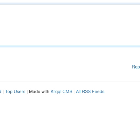
Rep
d
|
Top Users
| Made with
Kliqqi CMS
|
All RSS Feeds