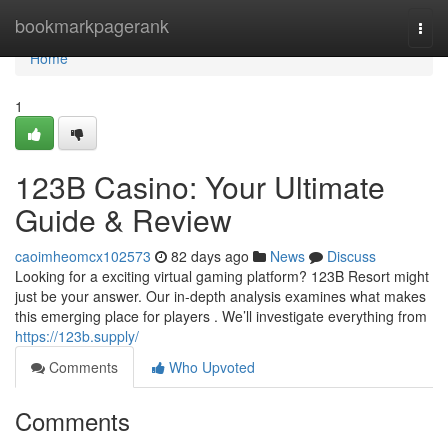
Home
bookmarkpagerank
Togg
navi
Home
1
123B Casino: Your Ultimate
Guide & Review
caoimheomcx102573
82 days ago
News
Discuss
Looking for a exciting virtual gaming platform? 123B Resort might
just be your answer. Our in-depth analysis examines what makes
this emerging place for players . We’ll investigate everything from
https://123b.supply/
Comments
Who Upvoted
Comments