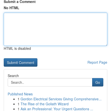
Submit a Comment
No HTML
HTML is disabled
Report Page
Search
Go
Published News
1
Gordon Electrical Services Giving Comprehensive...
1
The Rise of the Goliath Wizard
1
Ask an Professional: Your Urgent Questions ...