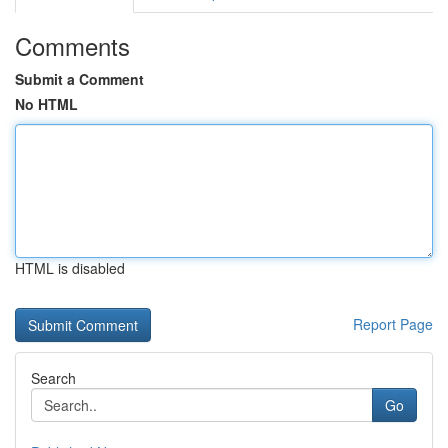
Comments
Submit a Comment
No HTML
HTML is disabled
Report Page
Search
Go