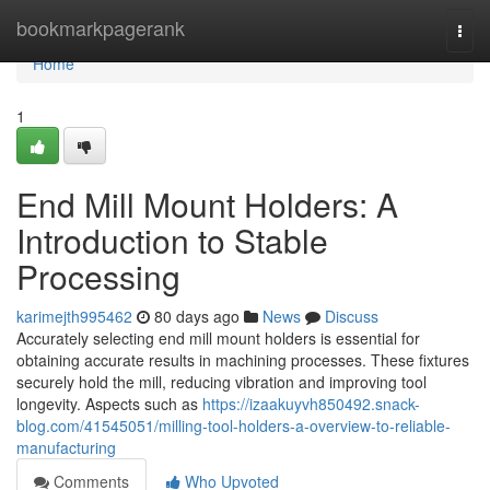
Home
bookmarkpagerank
Togg
navi
Home
1
End Mill Mount Holders: A
Introduction to Stable
Processing
karimejth995462
80 days ago
News
Discuss
Accurately selecting end mill mount holders is essential for
obtaining accurate results in machining processes. These fixtures
securely hold the mill, reducing vibration and improving tool
longevity. Aspects such as
https://izaakuyvh850492.snack-
blog.com/41545051/milling-tool-holders-a-overview-to-reliable-
manufacturing
Comments
Who Upvoted