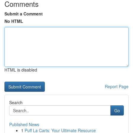
Comments
Submit a Comment
No HTML
HTML is disabled
Report Page
Search
Go
Published News
1
Puff La Carts: Your Ultimate Resource