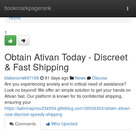
Home
bookmarkpagerank
Togg
navi
Home
1
Obtain Ativan Today - Discreet
& Fast Shipping
blakeoorw697168
81 days ago
News
Discuss
Are you experiencing anxiety and in critical need of assistance?
Look no beyond! We offer an simple solution to get your hands on
Ativan fast. Our platform is known for its confidential shipping,
ensuring your
https://sabrinapnou234554.glifeblog.com/39536303/obtain-ativan-
now-discreet-speedy-shipping
Comments
Who Upvoted