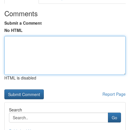
Comments
Submit a Comment
No HTML
HTML is disabled
Report Page
Search
Go