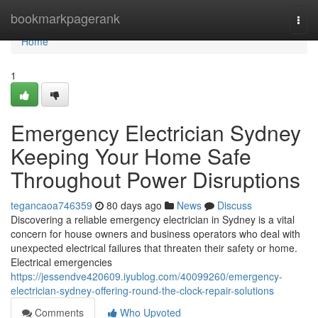
Home
bookmarkpagerank
Togg
navi
Home
1
Emergency Electrician Sydney
Keeping Your Home Safe
Throughout Power Disruptions
tegancaoa746359
80 days ago
News
Discuss
Discovering a reliable emergency electrician in Sydney is a vital
concern for house owners and business operators who deal with
unexpected electrical failures that threaten their safety or home.
Electrical emergencies
https://jessendve420609.iyublog.com/40099260/emergency-
electrician-sydney-offering-round-the-clock-repair-solutions
Comments
Who Upvoted