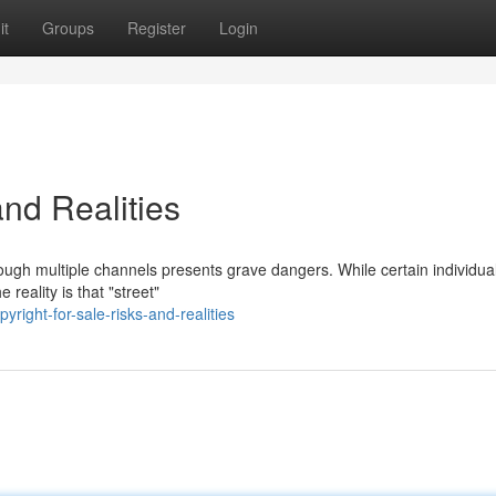
it
Groups
Register
Login
and Realities
rough multiple channels presents grave dangers. While certain individua
reality is that "street"
right-for-sale-risks-and-realities