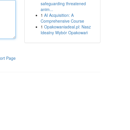
safeguarding threatened
anim...
1
AI Acquisition: A
Comprehensive Course
1
Opakowaniadeal.pl: Nasz
Idealny Wybór Opakowań
ort Page