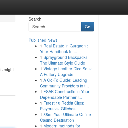
Search
Go
Published News
1
Real Estate in Gurgaon :
Your Handbook to ...
1
Sprayground Backpacks:
The Ultimate Style Guide
1
Vintage Leather Dice Sets:
ls might
A Pottery Upgrade
1
A Go-To Guide: Leading
Community Providers in t...
1
FSAK Construction : Your
Dependable Partner i...
1
Finest 10 Reddit Clips:
Players vs. Glitches!
1
88m: Your Ultimate Online
Casino Destination
1
Modern methods for