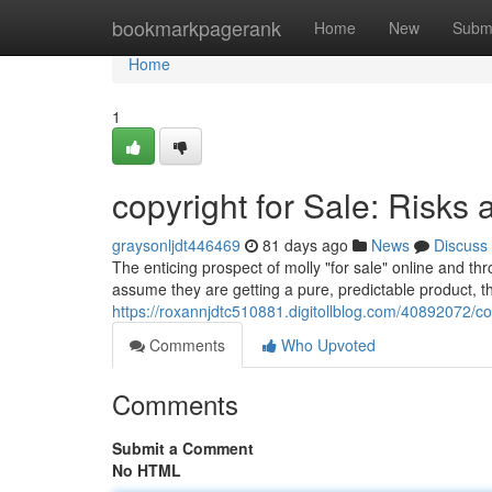
Home
bookmarkpagerank
Home
New
Subm
Home
1
copyright for Sale: Risks 
graysonljdt446469
81 days ago
News
Discuss
The enticing prospect of molly "for sale" online and th
assume they are getting a pure, predictable product, the 
https://roxannjdtc510881.digitollblog.com/40892072/copy
Comments
Who Upvoted
Comments
Submit a Comment
No HTML