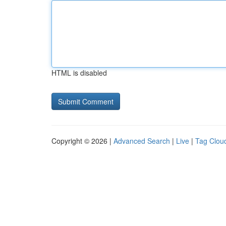
HTML is disabled
Copyright © 2026 |
Advanced Search
|
Live
|
Tag Clou