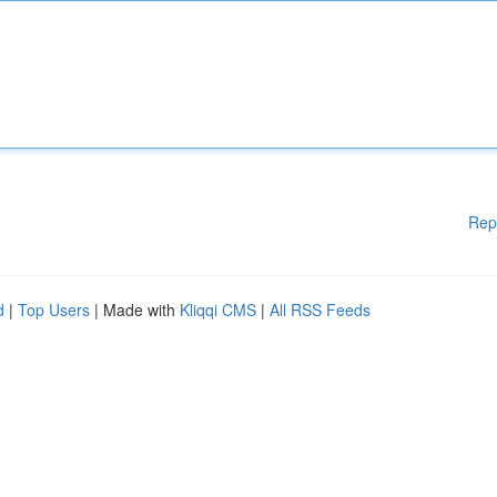
Rep
d
|
Top Users
| Made with
Kliqqi CMS
|
All RSS Feeds