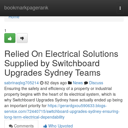
Home
bookmarkpagerank
Togg
navi
Home
1
Relied On Electrical Solutions
Supplied by Switchboard
Upgrades Sydney Teams
sabrinaqlxg705214
82 days ago
News
Discuss
Ensuring the safety and efficiency of a property or industrial
property begins with the heart of its electrical system, which is
why Switchboard Upgrades Sydney have actually ended up being
an important priority for
https://gerardgxou590633.blogs-
service.com/72440715/switchboard-upgrades-sydney-ensuring-
long-term-electrical-dependability
Comments
Who Upvoted