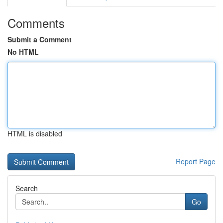
Comments
Submit a Comment
No HTML
HTML is disabled
Report Page
Search
Go