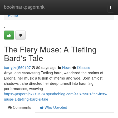
Home
bookmarkpagerank
Togg
navi
Home
1
The Fiery Muse: A Tiefling
Bard's Tale
barryjznj560107
80 days ago
News
Discuss
Anya, one captivating Tiefling bard, wandered the realms of
Eldoria, her music a fusion of inferno and woe. Born amidst
shadows , she directed her deep turmoil into haunting
performances, weaving
https://jaspernjbx719174.spintheblog.com/41675961/the-fiery-
muse-a-tiefling-bard-s-tale
Comments
Who Upvoted