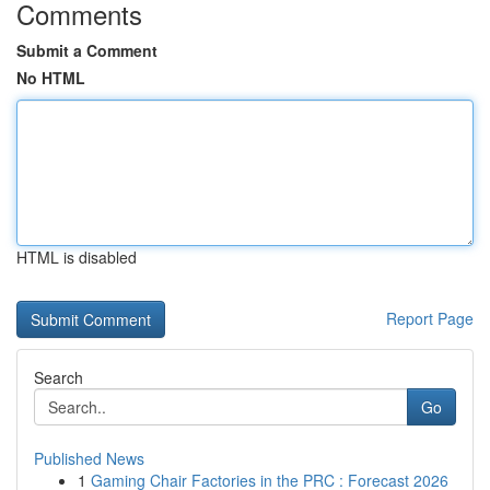
Comments
Submit a Comment
No HTML
HTML is disabled
Report Page
Search
Go
Published News
1
Gaming Chair Factories in the PRC : Forecast 2026