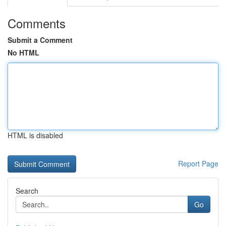
Comments
Submit a Comment
No HTML
HTML is disabled
Report Page
Search
Go