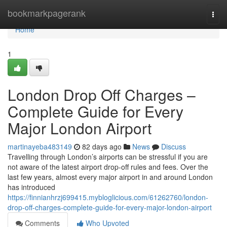
Home
bookmarkpagerank
Togg
navi
Home
1
London Drop Off Charges –
Complete Guide for Every
Major London Airport
martinayeba483149
82 days ago
News
Discuss
Travelling through London’s airports can be stressful if you are
not aware of the latest airport drop-off rules and fees. Over the
last few years, almost every major airport in and around London
has introduced
https://finnianhrzj699415.mybloglicious.com/61262760/london-
drop-off-charges-complete-guide-for-every-major-london-airport
Comments
Who Upvoted