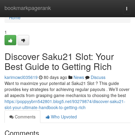
Home
bookmarkpagerank
Togg
navi
Home
1
Discover Saku21 Slot: Your
Best Guide to Getting Rich
karimcwcl035619
80 days ago
News
Discuss
Want to maximize your potential at Saku21 Slot ? This guide
provides key strategies for achieving regular payouts . We’ll cover
all aspects from grasping game mechanics to choosing the best
https://poppyybrn542801.blog5.net/93279874/discover-saku21-
slot-your-ultimate-handbook-to-getting-rich
Comments
Who Upvoted
Comments