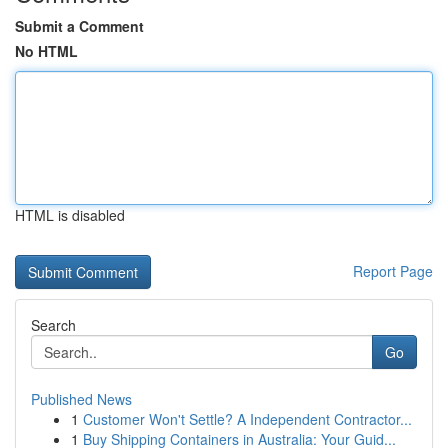
Submit a Comment
No HTML
HTML is disabled
Report Page
Search
Go
Published News
1
Customer Won't Settle? A Independent Contractor...
1
Buy Shipping Containers in Australia: Your Guid...