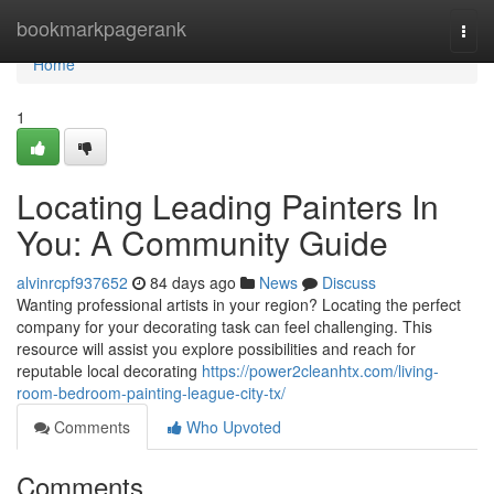
Home
bookmarkpagerank
Togg
navi
Home
1
Locating Leading Painters In
You: A Community Guide
alvinrcpf937652
84 days ago
News
Discuss
Wanting professional artists in your region? Locating the perfect
company for your decorating task can feel challenging. This
resource will assist you explore possibilities and reach for
reputable local decorating
https://power2cleanhtx.com/living-
room-bedroom-painting-league-city-tx/
Comments
Who Upvoted
Comments