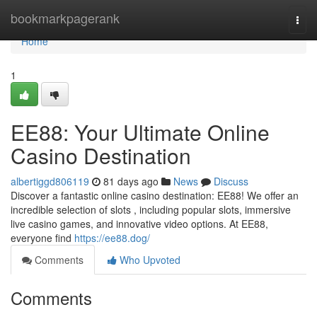
Home
bookmarkpagerank
Togg
navi
Home
1
EE88: Your Ultimate Online
Casino Destination
albertiggd806119
81 days ago
News
Discuss
Discover a fantastic online casino destination: EE88! We offer an
incredible selection of slots , including popular slots, immersive
live casino games, and innovative video options. At EE88,
everyone find
https://ee88.dog/
Comments
Who Upvoted
Comments