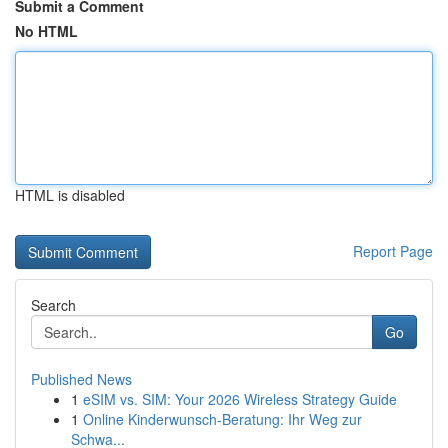
Submit a Comment
No HTML
HTML is disabled
Report Page
Search
Go
Published News
1
eSIM vs. SIM: Your 2026 Wireless Strategy Guide
1
Online Kinderwunsch-Beratung: Ihr Weg zur
Schwa...