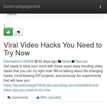
Home
bookmarkpagerank
Togg
navi
Home
1
Viral Video Hacks You Need to
Try Now
theresalhmc196630
82 days ago
News
Discuss
Get ready to blow your mind with these super-easy trending video
hacks that you can try right now! We're talking about life-changing
hacks, mind-blowing DIY projects, and seriously fun experiments
that will have you
https://tasneemcseg470645.aboutyoublog.com/53040969/viral-
video-tips-you-need-to-try-now
Comments
Who Upvoted