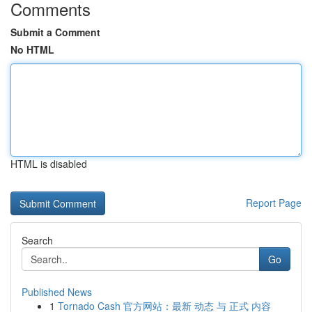
Comments
Submit a Comment
No HTML
HTML is disabled
Report Page
Search
Go
Published News
1
Tornado Cash 官方网站：最新 动态 与 正式 内容