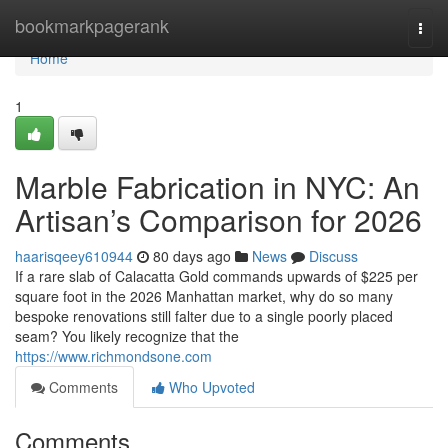
Home
bookmarkpagerank
Togg
navi
Home
1
Marble Fabrication in NYC: An
Artisan’s Comparison for 2026
haarisqeey610944
80 days ago
News
Discuss
If a rare slab of Calacatta Gold commands upwards of $225 per
square foot in the 2026 Manhattan market, why do so many
bespoke renovations still falter due to a single poorly placed
seam? You likely recognize that the
https://www.richmondsone.com
Comments
Who Upvoted
Comments