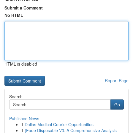
Submit a Comment
No HTML
HTML is disabled
Report Page
Search
Go
Published News
1
Dallas Medical Courier Opportunities
1
{Fade Disposable V3: A Comprehensive Analysis