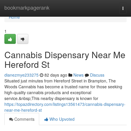
Home
bookmarkpagerank
Togg
navi
Home
1
Cannabis Dispensary Near Me
Hereford St
dianezmye233275
82 days ago
News
Discuss
Situated just minutes from Hereford Street in Brampton, The
Woods Cannabis has become a trusted name for those seeking
high-quality cannabis products and exceptional
service.&nbsp;This nearby dispensary is known for
https://topazdirectory.com/listings13561473/cannabis-dispensary-
near-me-hereford-st
Comments
Who Upvoted