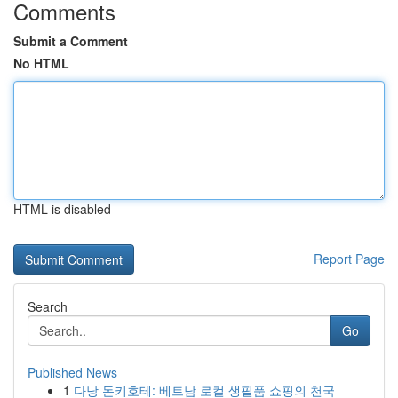
Comments
Submit a Comment
No HTML
HTML is disabled
Report Page
Search
Go
Published News
1
다낭 돈키호테: 베트남 로컬 생필품 쇼핑의 천국