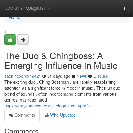
Home
bookmarkpagerank
Togg
navi
Home
1
The Duo & Chingboss: A
Emerging Influence in Music
sachinzodm949421
81 days ago
News
Discuss
The exciting duo , Ching Bossman , are rapidly establishing
attention as a significant force in modern music . Their unique
blend of sounds , often incorporating elements from various
genres, has resonated
https://graysonotyq635263.blogars.com/profile
Comments
Who Upvoted
Comments