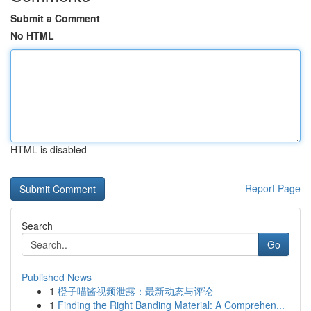
Submit a Comment
No HTML
HTML is disabled
Report Page
Search
Go
Published News
1
橙子喵酱视频泄露：最新动态与评论
1
Finding the Right Banding Material: A Comprehen...