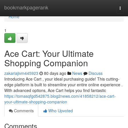
Home
bookmarkpagerank
Togg
navi
Home
1
Ace Cart: Your Ultimate
Shopping Companion
zakariajivm445923
80 days ago
News
Discuss
Introducing Ace Cart , your ideal purchasing guide! This cutting-
edge platform is built to streamline your entire online experience .
With advanced options, Ace Cart helps you find fantastic
https://tomasqfgd542875.blog2news.com/41858212/ace-cart-
your-ultimate-shopping-companion
Comments
Who Upvoted
Comments