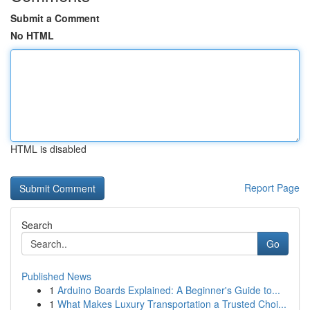
Submit a Comment
No HTML
HTML is disabled
Report Page
Search
Go
Published News
1
Arduino Boards Explained: A Beginner's Guide to...
1
What Makes Luxury Transportation a Trusted Choi...