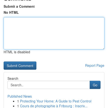
Submit a Comment
No HTML
HTML is disabled
Report Page
Search
Go
Published News
1
Protecting Your Home: A Guide to Pest Control
1
Cours de photographie à Fribourg : Inscriv...