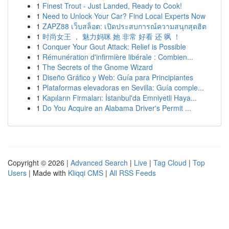
1
Finest Trout - Just Landed, Ready to Cook!
1
Need to Unlock Your Car? Find Local Experts Now
1
ZAPZ88 เว็บสล็อต: เปิดประสบการณ์ความสนุกสุดฮิต
1
时尚女王 ， 魅力妈咪 她 非常 好看 还 飒 ！
1
Conquer Your Gout Attack: Relief is Possible
1
Rémunération d'infirmière libérale : Combien...
1
The Secrets of the Gnome Wizard
1
Diseño Gráfico y Web: Guía para Principiantes
1
Plataformas elevadoras en Sevilla: Guía comple...
1
Kapıların Firmaları: İstanbul'da Emniyetli Haya...
1
Do You Acquire an Alabama Driver's Permit ...
Copyright © 2026 |
Advanced Search
|
Live
|
Tag Cloud
|
Top
Users
| Made with
Kliqqi CMS
|
All RSS Feeds