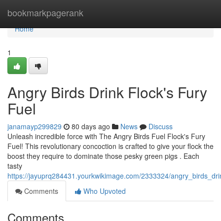
Home
bookmarkpagerank
Home
1
Angry Birds Drink Flock's Fury
Fuel
janamayp299829
80 days ago
News
Discuss
Unleash incredible force with The Angry Birds Fuel Flock's Fury
Fuel! This revolutionary concoction is crafted to give your flock the
boost they require to dominate those pesky green pigs . Each
tasty
https://jayuprq284431.yourkwikimage.com/2333324/angry_birds_drin
Comments
Who Upvoted
Comments