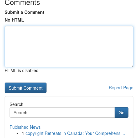
Comments
Submit a Comment
No HTML
HTML is disabled
Report Page
Search
Go
Published News
1
copyright Retreats in Canada: Your Comprehensi...