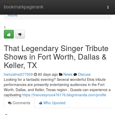
Home
bookmarkpagerank
Togg
navi
Home
1
That Legendary Singer Tribute
Shows in Fort Worth, Dallas &
Keller, TX
hamzatnsi377509
80 days ago
News
Discuss
Looking for a fantastic evening? Several wonderful Elvis tribute
performances are presently entertaining audiences in the Fort
Worth, Dallas, and Keller, Texas region . Guests can experience a
captivating
https://francesynuo476176.blogrenanda.com/profile
Comments
Who Upvoted