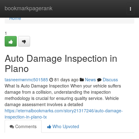
Home
bookmarkpagerank
Togg
navi
Home
1
Auto Damage Inspection in
Plano
tasneemwnmc501585
81 days ago
News
Discuss
What Is Auto Damage Inspection When your vehicle suffers
damage from a collision, understanding the inspection
methodology is crucial for ensuring quality service. Vehicle
damage assessment involves a detailed
https://eternalbookmarks.com/story21317246/auto-damage-
inspection-in-plano-tx
Comments
Who Upvoted