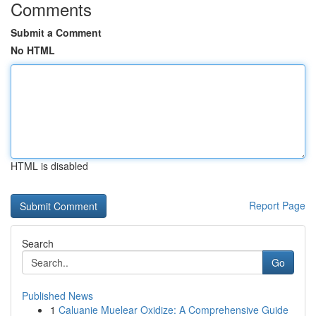
Comments
Submit a Comment
No HTML
HTML is disabled
Report Page
Search
Go
Published News
1
Caluanie Muelear Oxidize: A Comprehensive Guide