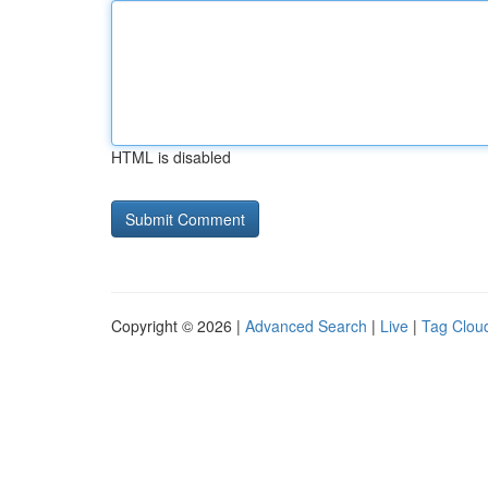
HTML is disabled
Copyright © 2026 |
Advanced Search
|
Live
|
Tag Clou