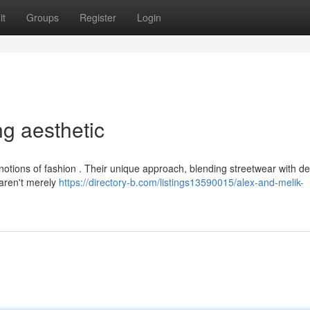
it
Groups
Register
Login
ng aesthetic
notions of fashion . Their unique approach, blending streetwear with d
 aren't merely
https://directory-b.com/listings13590015/alex-and-melik-