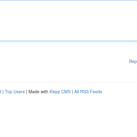
Rep
d
|
Top Users
| Made with
Kliqqi CMS
|
All RSS Feeds