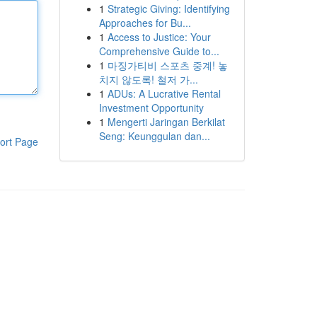
1
Strategic Giving: Identifying
Approaches for Bu...
1
Access to Justice: Your
Comprehensive Guide to...
1
마징가티비 스포츠 중계! 놓
치지 않도록! 철저 가...
1
ADUs: A Lucrative Rental
Investment Opportunity
1
Mengerti Jaringan Berkilat
Seng: Keunggulan dan...
ort Page