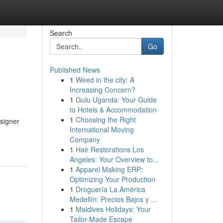
Search
Go
Published News
1
Weed in the city: A
Increasing Concern?
1
Gulu Uganda: Your Guide
to Hotels & Accommodation
1
Choosing the Right
esigner
International Moving
Company
1
Hair Restorations Los
Angeles: Your Overview to...
1
Apparel Making ERP:
Optimizing Your Production
1
Droguería La América
Medellín: Precios Bajos y ...
1
Maldives Holidays: Your
Tailor-Made Escape