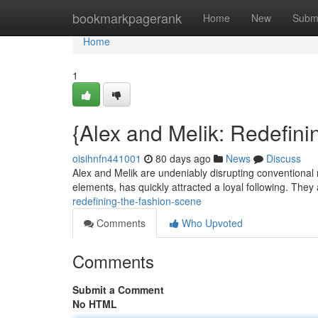
Home
bookmarkpagerank
Home
New
Subm
Home
1
{Alex and Melik: Redefini
oisihnfn441001
80 days ago
News
Discuss
Alex and Melik are undeniably disrupting conventional 
elements, has quickly attracted a loyal following. They
redefining-the-fashion-scene
Comments
Who Upvoted
Comments
Submit a Comment
No HTML