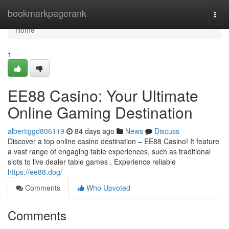
Home
bookmarkpagerank
Togg
navi
Home
1
EE88 Casino: Your Ultimate
Online Gaming Destination
albertiggd806119
84 days ago
News
Discuss
Discover a top online casino destination – EE88 Casino! It feature
a vast range of engaging table experiences, such as traditional
slots to live dealer table games . Experience reliable
https://ee88.dog/
Comments
Who Upvoted
Comments