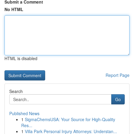
Submit a Comment
No HTML
HTML is disabled
Report Page
Search
Go
Published News
1
SigmaChemsUSA: Your Source for High-Quality
Res...
1
Villa Park Personal Injury Attorneys: Understan...