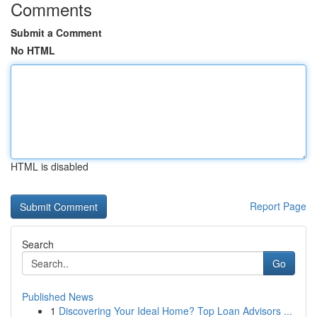
Comments
Submit a Comment
No HTML
HTML is disabled
Report Page
Search
Go
Published News
1
Discovering Your Ideal Home? Top Loan Advisors ...