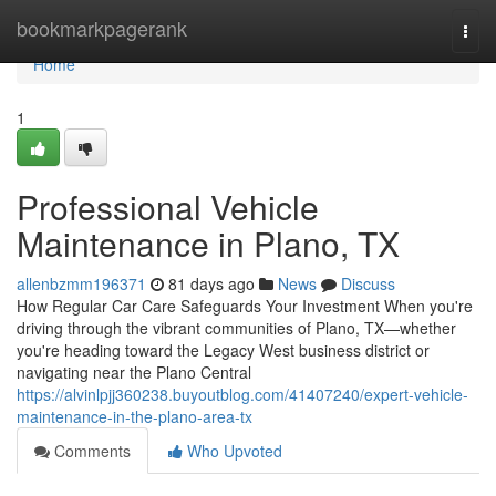
Home
bookmarkpagerank
Togg
navi
Home
1
Professional Vehicle
Maintenance in Plano, TX
allenbzmm196371
81 days ago
News
Discuss
How Regular Car Care Safeguards Your Investment When you're
driving through the vibrant communities of Plano, TX—whether
you're heading toward the Legacy West business district or
navigating near the Plano Central
https://alvinlpjj360238.buyoutblog.com/41407240/expert-vehicle-
maintenance-in-the-plano-area-tx
Comments
Who Upvoted