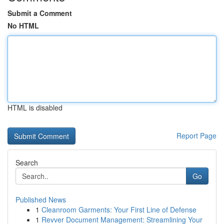
Submit a Comment
No HTML
HTML is disabled
Report Page
Search
Go
Published News
1
Cleanroom Garments: Your First Line of Defense
1
Revver Document Management: Streamlining Your