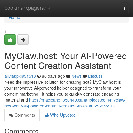
Home
bookmarkpagerank
Togg
navi
Home
1
MyClaw.host: Your AI-Powered
Content Creation Assistant
aliviabpxi851516
80 days ago
News
Discuss
Need the impressive solution for creating text? MyClaw.host is
your innovative AI-powered helper designed to transform your
content marketing . It helps you to quickly generate engaging
material and
https://macieahpn356449.canariblogs.com/myclaw-
host-your-ai-powered-content-creation-assistant-56255916
Comments
Who Upvoted
Comments